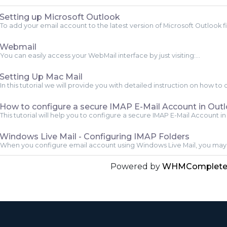
Setting up Microsoft Outlook
To add your email account to the latest version of Microsoft Outlook fir
Webmail
You can easily access your WebMail interface by just visiting:...
Setting Up Mac Mail
In this tutorial we will provide you with detailed instruction on how to 
How to configure a secure IMAP E-Mail Account in Out
This tutorial will help you to configure a secure IMAP E-Mail Account in 
Windows Live Mail - Configuring IMAP Folders
When you configure email account using Windows Live Mail, you may 
Powered by
WHMCompleteS