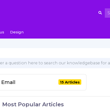
us
Design
Email
15 Articles
Most Popular Articles