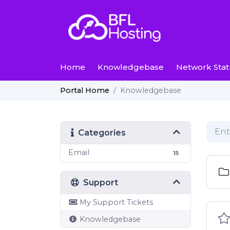
Home
Knowledgebase
Network Stat
Knowledgebase
Portal Home
Categories
Email
15
Support
My Support Tickets
Knowledgebase