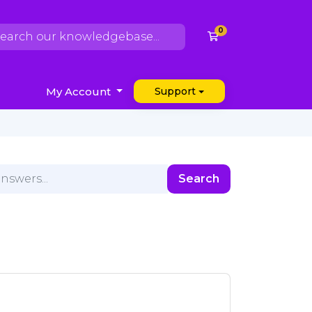
0
Shopping Cart
My Account
Support
Search