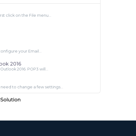
st click on the File menu...
configure your Email...
look 2016
Outlook 2016. POP3 will...
need to change a few settings...
olution