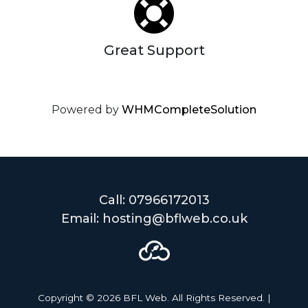
Great Support
Powered by
WHMCompleteSolution
Call: 07966172013
Email: hosting@bflweb.co.uk
Copyright © 2026 BFL Web. All Rights Reserved. |