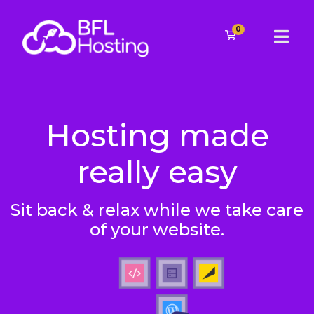
0
Shopping Cart
Hosting made
really easy
Sit back & relax while we take care
of your website.