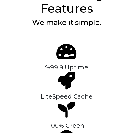
Features
We make it simple.
%99.9 Uptime
LiteSpeed Cache
100% Green