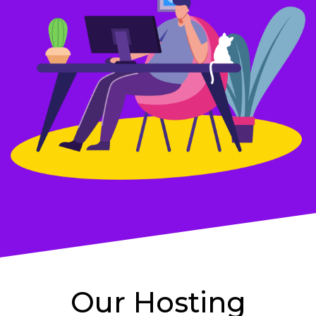
Our Hosting